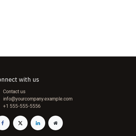
onnect with us
Contact us
info@yourcompany.example.com
+1 555-555-5556