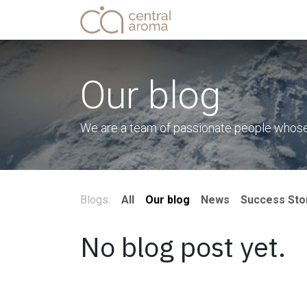
Skip to Content
Home
Shop
Service
Our blog
We are a team of passionate people whose g
Blogs:
All
Our blog
News
Success Sto
No blog post yet.