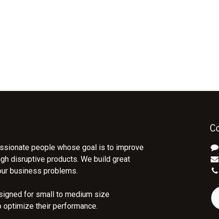
C
ssionate people whose goal is to improve
ugh disruptive products. We build great
our business problems.
signed for small to medium size
o optimize their performance.