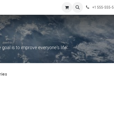
s
News
Success Stories
About Us
Contact us
+1 555-555-
oal is to improve everyone's life.
ries