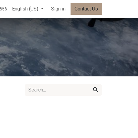
English (US)
Sign in
Contact Us
5556