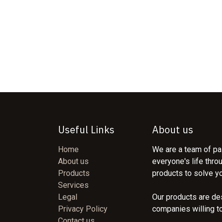
Useful Links
About us
Home
We are a team of pa
About us
everyone's life thro
Products
products to solve y
Services
Legal
Our products are de
Privacy Policy
companies willing t
Contact us